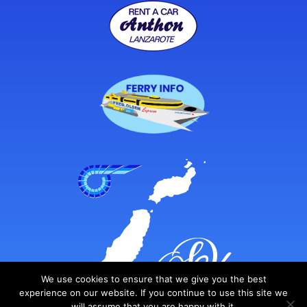
We use cookies to ensure that we give you the best
experience on our website. If you continue to use this site we
will assume that you are happy with it.