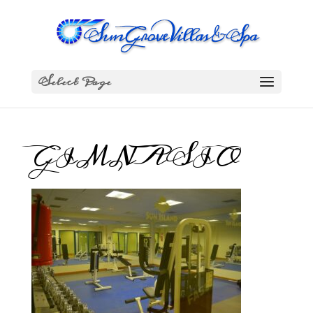
Select Page
GIMNASIO