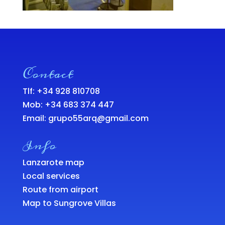
Contact
Tlf: +34 928 810708
Mob:
+34 683 374 447
Email:
grupo55arq@gmail.com
Info
Lanzarote map
Local services
Route from airport
Map to Sungrove Villas