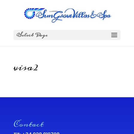
Select Page
visa2
Contact