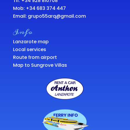
Tlf: +34 928 810708
Mob:
+34 683 374 447
Email:
grupo55arq@gmail.com
Info
Lanzarote map
Local services
Route from airport
Map to Sungrove Villas