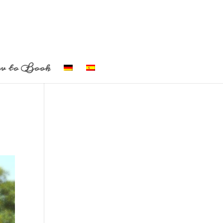
w to Book