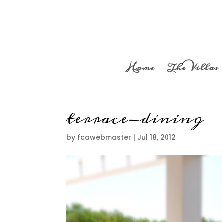
Home
The Villas
terrace-dining
by
fcawebmaster
|
Jul 18, 2012