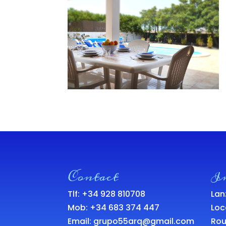
Contact
I
Tlf: +34 928 810708
Lan
Mob:
+34 683 374 447
Loc
Email:
grupo55arq@gmail.com
Rou