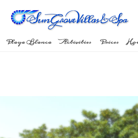
Playa Blanca
Activities
Prices
Ho