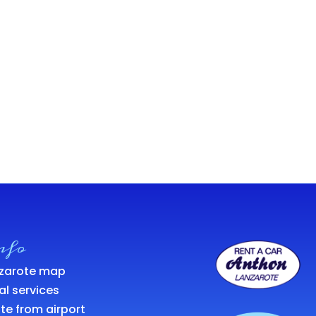
nfo
zarote map
al services
te from airport