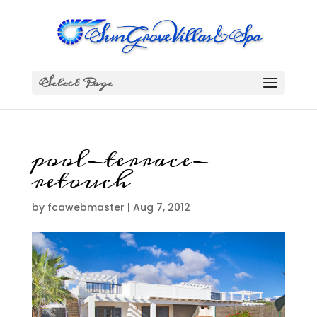
Select Page
pool-terrace-
retouch
by
fcawebmaster
|
Aug 7, 2012