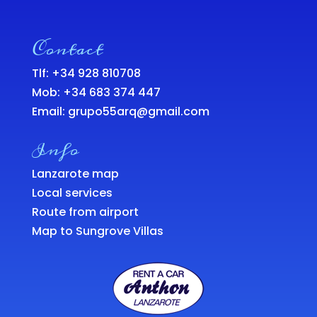
Contact
Tlf: +34 928 810708
Mob:
+34 683 374 447
Email:
grupo55arq@gmail.com
Info
Lanzarote map
Local services
Route from airport
Map to Sungrove Villas