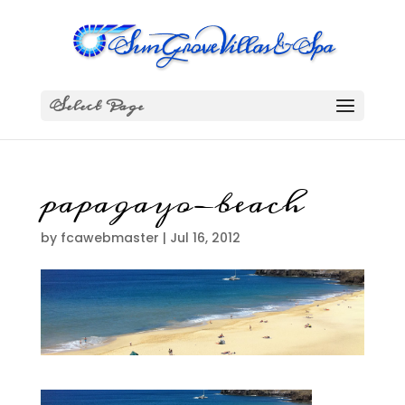
Select Page
papagayo-beach
by
fcawebmaster
|
Jul 16, 2012