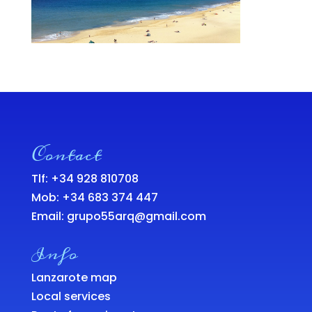
Contact
Tlf: +34 928 810708
Mob:
+34 683 374 447
Email:
grupo55arq@gmail.com
Info
Lanzarote map
Local services