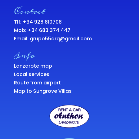
Contact
Tlf: +34 928 810708
Mob:
+34 683 374 447
Email:
grupo55arq@gmail.com
Info
Lanzarote map
Local services
Route from airport
Map to Sungrove Villas