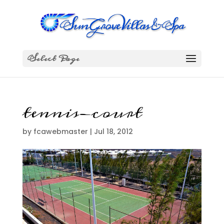
Select Page
tennis-court
by
fcawebmaster
|
Jul 18, 2012