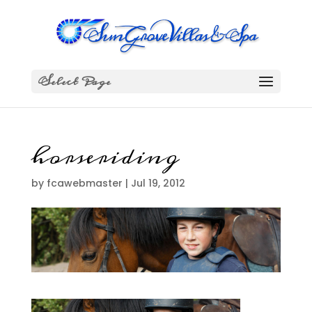
Select Page
horseriding
by
fcawebmaster
|
Jul 19, 2012