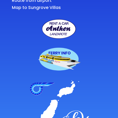
Route from airport
Map to Sungrove Villas