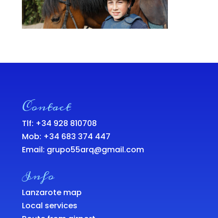
Contact
Tlf: +34 928 810708
Mob:
+34 683 374 447
Email:
grupo55arq@gmail.com
Info
Lanzarote map
Local services