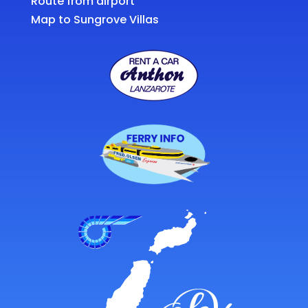
Route from airport
Map to Sungrove Villas