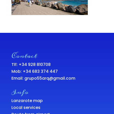
Contact
Tlf: +34 928 810708
Mob:
+34 683 374 447
Email:
grupo55arq@gmail.com
Info
Lanzarote map
Local services