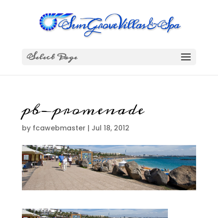
Select Page
pb-promenade
by
fcawebmaster
|
Jul 18, 2012