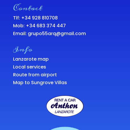
Contact
Tlf: +34 928 810708
Mob:
+34 683 374 447
Email:
grupo55arq@gmail.com
Info
Lanzarote map
Local services
Route from airport
Map to Sungrove Villas