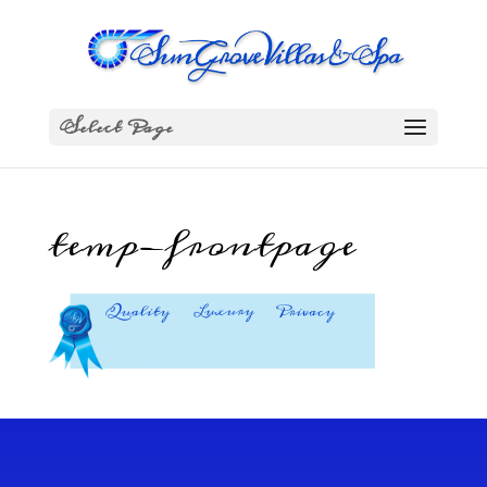
Select Page
temp-frontpage